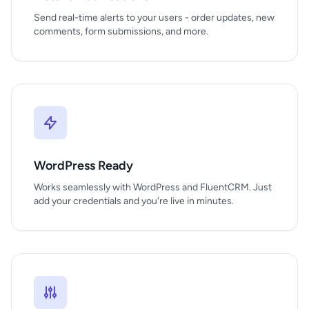
Send real-time alerts to your users - order updates, new
comments, form submissions, and more.
WordPress Ready
Works seamlessly with WordPress and FluentCRM. Just
add your credentials and you're live in minutes.