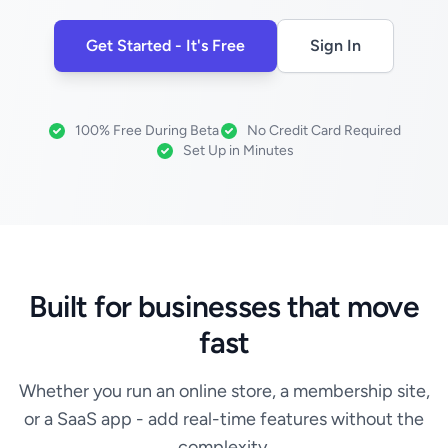
Get Started - It's Free
Sign In
100% Free During Beta
No Credit Card Required
Set Up in Minutes
Built for businesses that move
fast
Whether you run an online store, a membership site,
or a SaaS app - add real-time features without the
complexity.