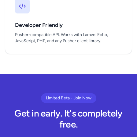
Developer Friendly
Pusher-compatible API. Works with Laravel Echo,
JavaScript, PHP, and any Pusher client library.
Limited Beta - Join Now
Get in early. It's completely
free.