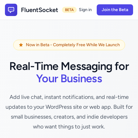
FluentSocket
Sign in
Join the Beta
BETA
Now in Beta - Completely Free While We Launch
Real-Time Messaging for
Your Business
Add live chat, instant notifications, and real-time
updates to your WordPress site or web app. Built for
small businesses, creators, and indie developers
who want things to just work.