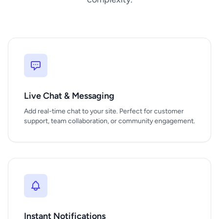
Live Chat & Messaging
Add real-time chat to your site. Perfect for customer
support, team collaboration, or community engagement.
Instant Notifications