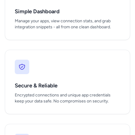
Simple Dashboard
Manage your apps, view connection stats, and grab
integration snippets - all from one clean dashboard.
Secure & Reliable
Encrypted connections and unique app credentials
keep your data safe. No compromises on security.